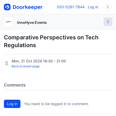
050-5291-7844
Log in
InnoHyve Events
Comparative Perspectives on Tech
Regulations
Mon, 21 Oct 2024 18:30 - 21:00
Back to event page
Comments
Log in
You need to be logged in to comment.